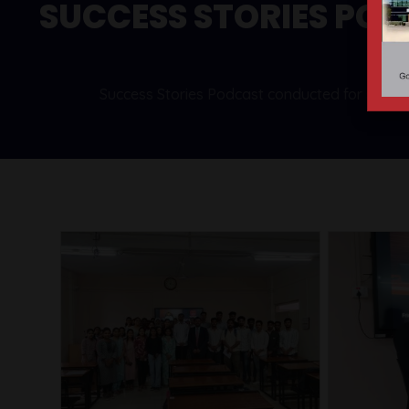
SUCCESS STORIES PO
Success Stories Podcast conducted for student