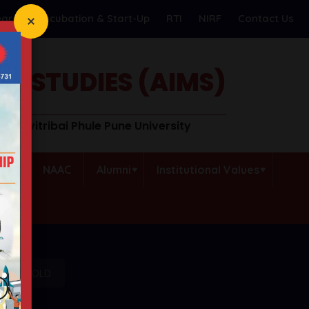
earch
Incubation & Start-Up
RTI
NIRF
Contact Us
T STUDIES (AIMS)
o Savitribai Phule Pune University
QAC
NAAC
Alumni
Institutional Values
OR UNIGOLD