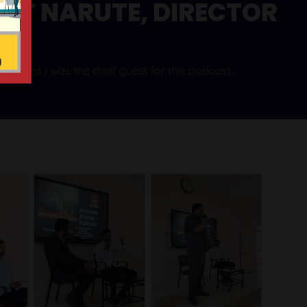
NT NARUTE, DIRECTOR
t. Ltd.) was the chief guest for this podcast.