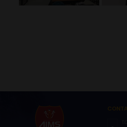
CONTA
T.