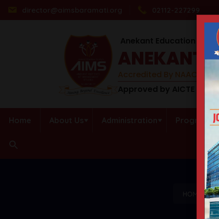
director@aimsbaramati.org
02112-227299
Anekant Education Socie
ANEKANT I
Accredited By NAAC (B++) 
Approved by AICTE | DTE 
Home
About Us
Administration
Programs
HOME