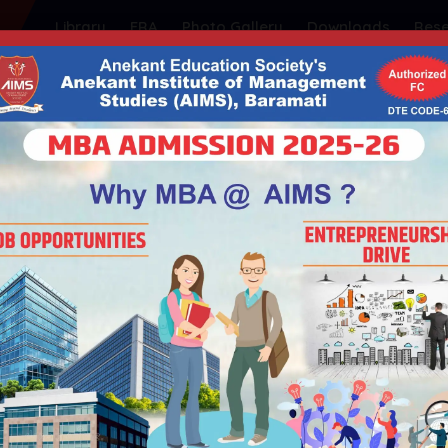
Library
FRA
Photo Gallery
Downloads
Res
ty's
NSTITUTE OF MANAGEMEN
| Educational ISO 21001:2018 Certified
| Government of Maharashtra | Permanently Affiliated t
Admission
Student Support
Placements
I
SUCCESS STORIES PODCAST WITH MR. HANUMANT NARUTE, DIRECT