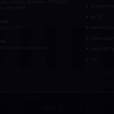
ciety Campus, Baramati, 413102 Dist.
Savitribai P
ne (MH) India
AICTE
HONE
National Edu
2112) 227299
National Sch
AIL
rector@aimsbaramati.org
MahaDBT Sc
MIS