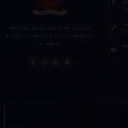
So
Pu
P
AIMS has a unique blend of rich culture of
(0
proactive, committed environment
and latest
technology.
EM
di