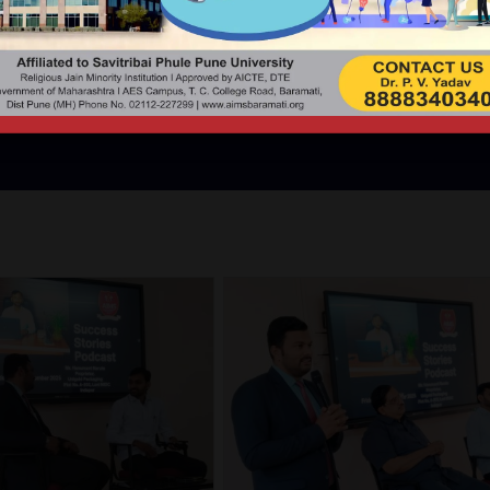
DCAST WITH MR. HANUMA
UNIGOLD
s. Mr. Hanumant Narute (Director - Unigold Packaging India Pv