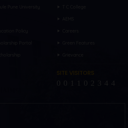
hule Pune University
T C College
AEMS
cation Policy
Careers
olarship Portal
Green Features
holarship
Grievance
SITE VISITORS
102344