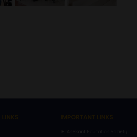
 LINKS
IMPORTANT LINKS
Anekant Education Society