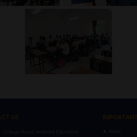
CT US
IMPORTANT
NAAC
C. College Road, Anekant Education