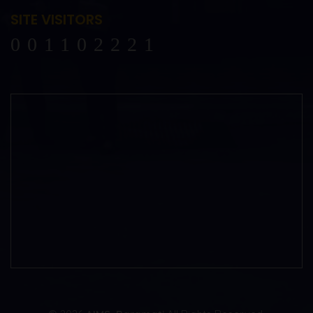
SITE VISITORS
102221