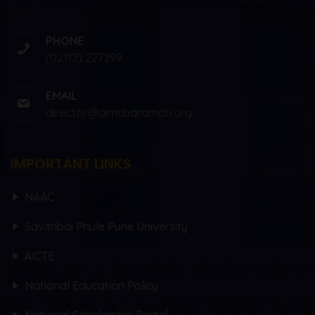
PHONE
(02112) 227299
EMAIL
director@aimsbaramati.org
IMPORTANT LINKS
NAAC
Savitribai Phule Pune University
AICTE
National Education Policy