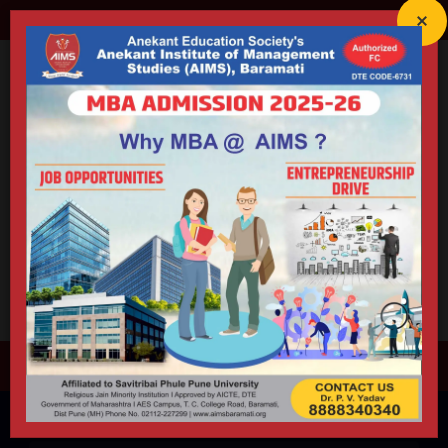
director@aimsbaramati.org
02112-227299
Anekant Education Society's
ANEKANT INSTITUTE OF
MANAGEMENT STUDIES (AIMS)
Accredited By NAAC (B++) | Educational ISO 21001:2018 Certified
Approved by AICTE | DTE | Government of Maharashtra |
Permanently Affiliated to Savitribai Phule Pune University