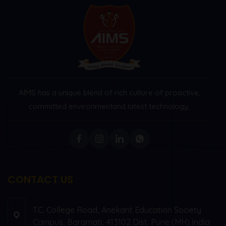
AIMS has a unique blend of rich culture of proactive,
committed environment
and latest technology.
CONTACT US
T.C. College Road, Anekant Education Society
Campus, Baramati, 413102 Dist. Pune (MH) India