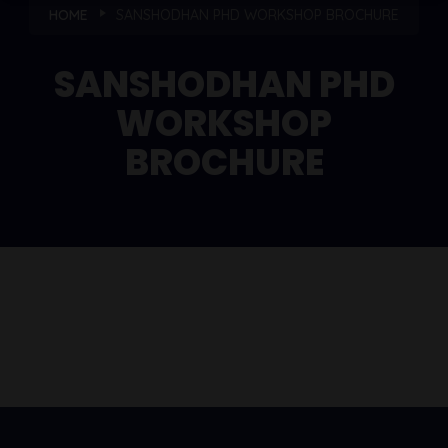
HOME
SANSHODHAN PHD WORKSHOP BROCHURE
SANSHODHAN PHD
WORKSHOP
BROCHURE