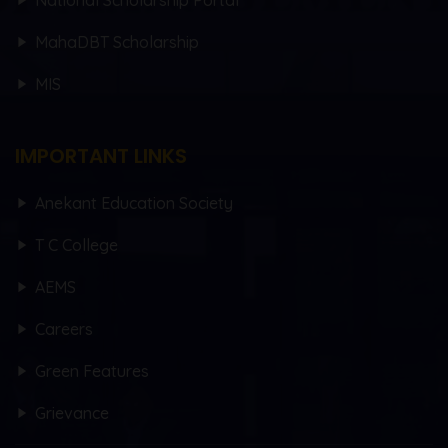
National Scholarship Portal
MahaDBT Scholarship
MIS
IMPORTANT LINKS
Anekant Education Society
T C College
AEMS
Careers
Green Features
Grievance