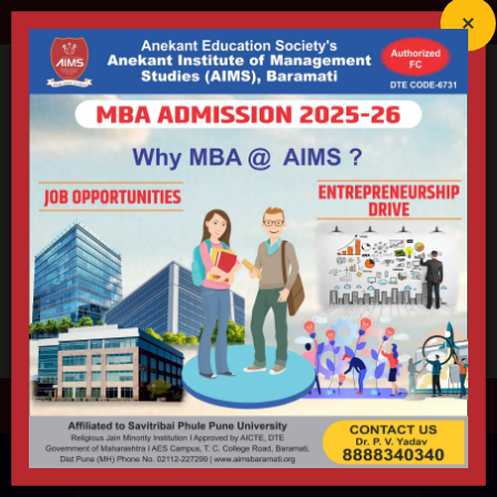
director@aimsbaramati.org
02112-227299
Anekant Education Society's
ANEKANT INSTITUTE OF
MANAGEMENT STUDIES (AIMS)
Accredited By NAAC (B++) | Educational ISO 21001:2018 Certified
Approved by AICTE | DTE | Government of Maharashtra |
Permanently Affiliated to Savitribai Phule Pune University