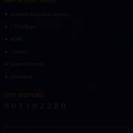
IMPORTANT LINKS
Anekant Education Society
T C College
AEMS
Careers
Green Features
Grievance
SITE VISITORS
102289