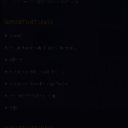
director@aimsbaramati.org
IMPORTANT LINKS
NAAC
Savitribai Phule Pune University
AICTE
National Education Policy
National Scholarship Portal
MahaDBT Scholarship
MIS