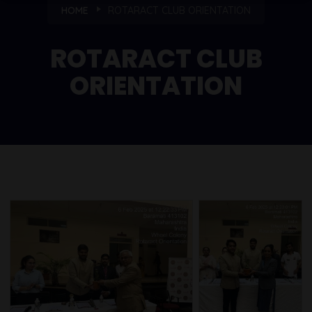
HOME
ROTARACT CLUB ORIENTATION
ROTARACT CLUB
ORIENTATION