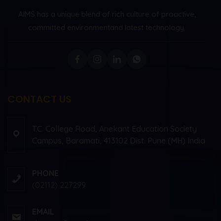
AIMS has a unique blend of rich culture of proactive,
committed environment
and latest technology.
CONTACT US
T.C. College Road, Anekant Education Society
Campus, Baramati, 413102 Dist. Pune (MH) India
PHONE
(02112) 227299
EMAIL