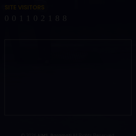
SITE VISITORS
102188
© 2026
AIMS, Baramati
All Rights Reserved.