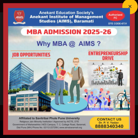
director@aimsbaramati.org
02112-227299
Anekant Education Society's
ANEKANT INSTITUTE OF
MANAGEMENT STUDIES (AIMS)
Accredited By NAAC (B++) | Educational ISO 21001:2018 Certified
Approved by AICTE | DTE | Government of Maharashtra |
Permanently Affiliated to Savitribai Phule Pune University