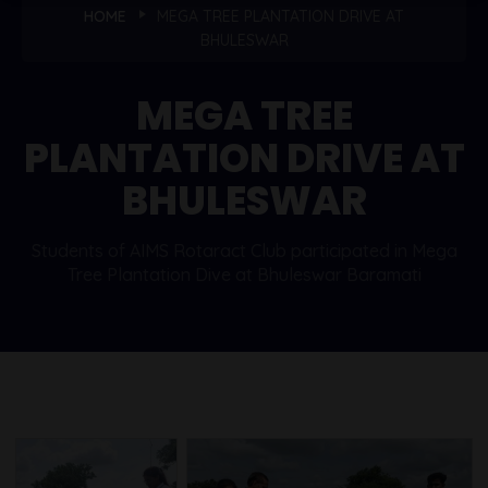
HOME
MEGA TREE PLANTATION DRIVE AT
BHULESWAR
MEGA TREE
PLANTATION DRIVE AT
BHULESWAR
Students of AIMS Rotaract Club participated in Mega
Tree Plantation Dive at Bhuleswar Baramati