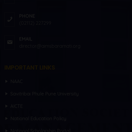
PHONE
(02112) 227299
EMAIL
director@aimsbaramati.org
IMPORTANT LINKS
NAAC
Savitribai Phule Pune University
AICTE
National Education Policy
National Scholarship Portal