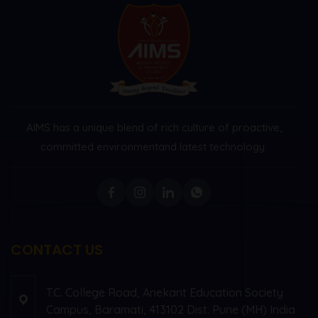
AIMS has a unique blend of rich culture of proactive,
committed environment
and latest technology.
CONTACT US
T.C. College Road, Anekant Education Society
Campus, Baramati, 413102 Dist. Pune (MH) India