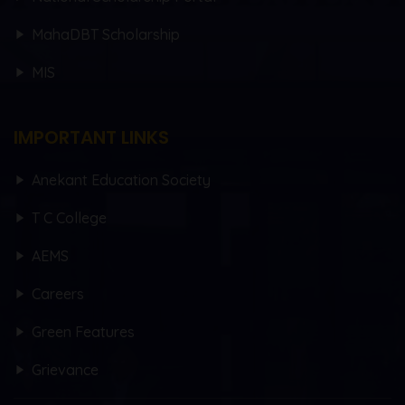
MahaDBT Scholarship
MIS
IMPORTANT LINKS
Anekant Education Society
T C College
AEMS
Careers
Green Features
Grievance