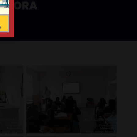
 VHORA