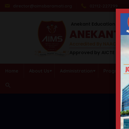
director@aimsbaramati.org
02112-227299
Anekant Education Socie
ANEKANT I
Accredited By NAAC (B++) 
Approved by AICTE | DTE 
Home
About Us
Administration
Programs