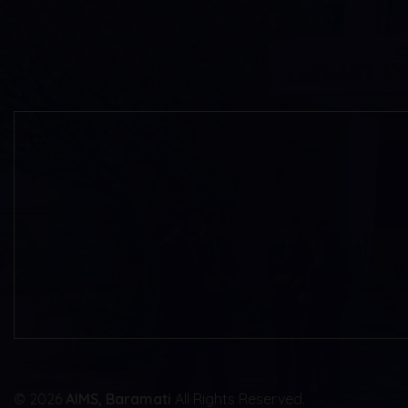
© 2026
AIMS, Baramati
All Rights Reserved.