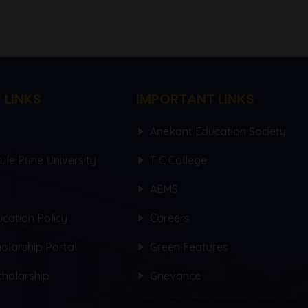
 LINKS
IMPORTANT LINKS
Anekant Education Society
hule Pune University
T C College
AEMS
cation Policy
Careers
olarship Portal
Green Features
holarship
Grievance