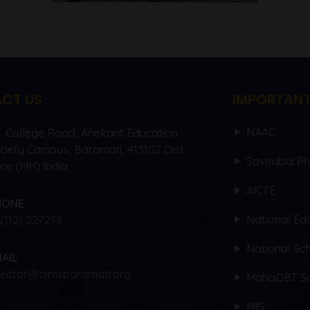
CT US
IMPORTANT
NAAC
C. College Road, Anekant Education
ciety Campus, Baramati, 413102 Dist.
Savitribai P
ne (MH) India
AICTE
HONE
National Edu
2112) 227299
National Sch
AIL
rector@aimsbaramati.org
MahaDBT Sc
MIS