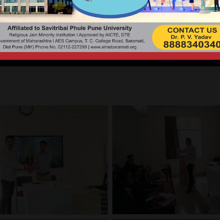
 LECTURE BY DR. PRITAM
Medico-Legal Consultant & Member Governing Council AIMS.