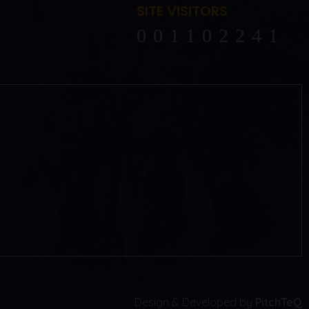
SITE VISITORS
102241
Design & Developed by
PitchTeQ