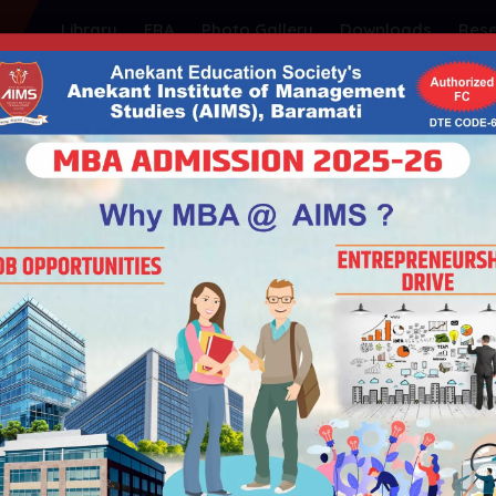
Library
FRA
Photo Gallery
Downloads
Res
ty's
NSTITUTE OF MANAGEMEN
| Educational ISO 21001:2018 Certified
| Government of Maharashtra | Permanently Affiliated t
Admission
Student Support
Placements
I
HOME
GUEST LECTURE BY DR. PRITAM VHORA