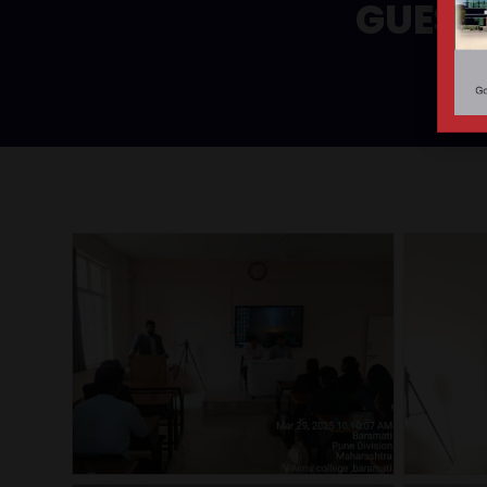
GUEST