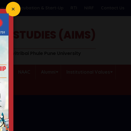
earch
Incubation & Start-Up
RTI
NIRF
Contact Us
T STUDIES (AIMS)
o Savitribai Phule Pune University
QAC
NAAC
Alumni
Institutional Values