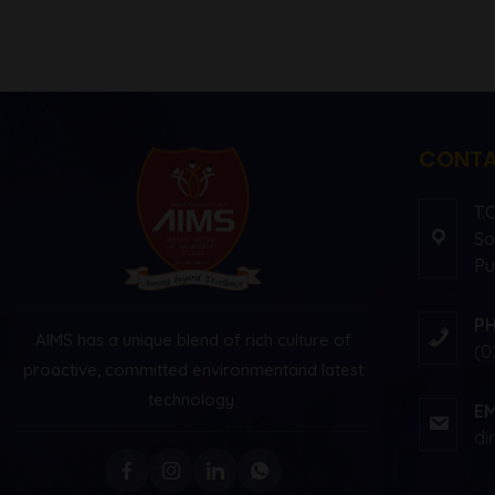
CONTA
T.
So
Pu
P
AIMS has a unique blend of rich culture of
(0
proactive, committed environment
and latest
technology.
EM
di