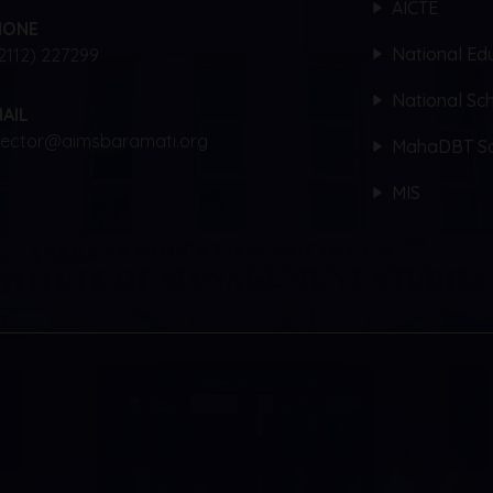
AICTE
HONE
National Edu
2112) 227299
National Sch
AIL
rector@aimsbaramati.org
MahaDBT Sc
MIS