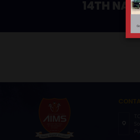
14TH NAT
CONTA
T.
So
Pu