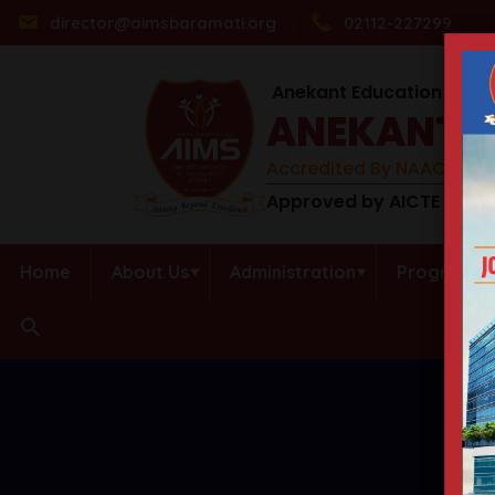
director@aimsbaramati.org
02112-227299
Anekant Education Socie
ANEKANT I
Accredited By NAAC (B++) 
Approved by AICTE | DTE 
Home
About Us
Administration
Programs