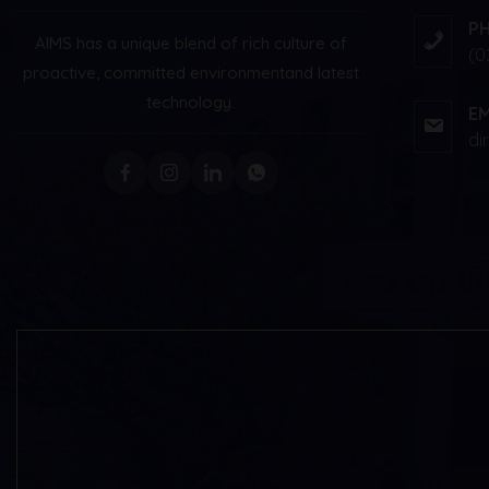
P
AIMS has a unique blend of rich culture of
(0
proactive, committed environment
and latest
technology.
EM
di