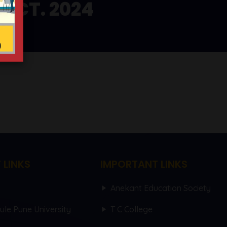
OCT. 2024
 LINKS
IMPORTANT LINKS
Anekant Education Society
hule Pune University
T C College