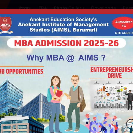
Library
FRA
Photo Gallery
Downloads
Res
ty's
NSTITUTE OF MANAGEMEN
| Educational ISO 21001:2018 Certified
| Government of Maharashtra | Permanently Affiliated t
Admission
Student Support
Placements
I
HOME
14TH NATIONAL CONFERENCE 26TH OCT. 2024