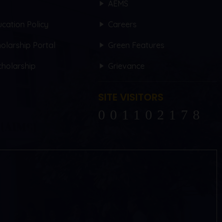
AEMS
cation Policy
Careers
olarship Portal
Green Features
holarship
Grievance
SITE VISITORS
102178