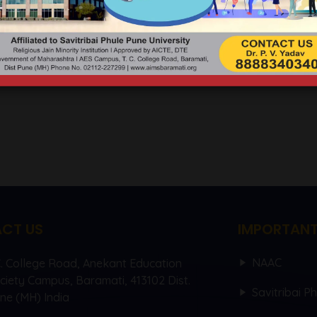
IONAL CONFERENCE 26TH 
CT US
IMPORTANT
NAAC
C. College Road, Anekant Education
ciety Campus, Baramati, 413102 Dist.
Savitribai P
ne (MH) India