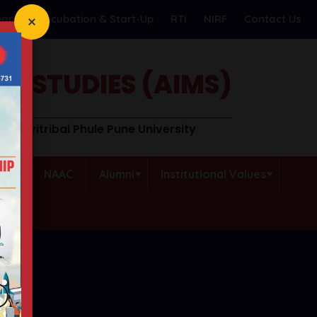
earch
Incubation & Start-Up
RTI
NIRF
Contact Us
T STUDIES (AIMS)
o Savitribai Phule Pune University
QAC
NAAC
Alumni
Institutional Values